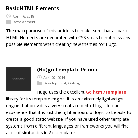
Basic HTML Elements
April 16, 2018
Development
The main purpose of this article is to make sure that all basic
HTML Elements are decorated with CSS so as to not miss any
possible elements when creating new themes for Hugo.
(Hu)go Template Primer
April 02, 2014
Development
,
Golang
Hugo uses the excellent
Go
html/template
library for its template engine. It is an extremely lightweight
engine that provides a very small amount of logic. In our
experience that it is just the right amount of logic to be able to
create a good static website. If you have used other template
systems from different languages or frameworks you will find
a lot of similarities in Go templates.