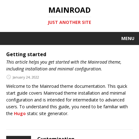
MAINROAD
JUST ANOTHER SITE
MENU
Getting started
This article helps you get started with the Mainroad theme,
including installation and minimal configuration.
January 24, 2022
Welcome to the Mainroad theme documentation. This quick
start guide covers Mainroad theme installation and minimal
configuration and is intended for intermediate to advanced
users. To understand this guide, you need to be familiar with
the
Hugo
static site generator.
Customization