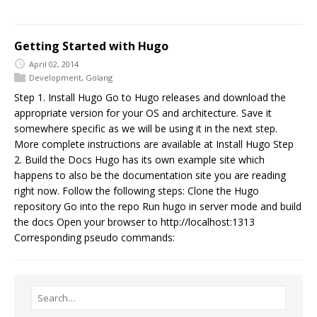
Getting Started with Hugo
April 02, 2014
Development
,
Golang
Step 1. Install Hugo Go to Hugo releases and download the
appropriate version for your OS and architecture. Save it
somewhere specific as we will be using it in the next step.
More complete instructions are available at Install Hugo Step
2. Build the Docs Hugo has its own example site which
happens to also be the documentation site you are reading
right now. Follow the following steps: Clone the Hugo
repository Go into the repo Run hugo in server mode and build
the docs Open your browser to http://localhost:1313
Corresponding pseudo commands: