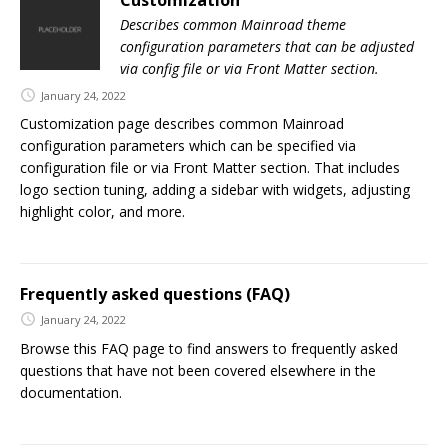
Describes common Mainroad theme
configuration parameters that can be adjusted
via config file or via Front Matter section.
January 24, 2022
Customization page describes common Mainroad
configuration parameters which can be specified via
configuration file or via Front Matter section. That includes
logo section tuning, adding a sidebar with widgets, adjusting
highlight color, and more.
Frequently asked questions (FAQ)
January 24, 2022
Browse this FAQ page to find answers to frequently asked
questions that have not been covered elsewhere in the
documentation.