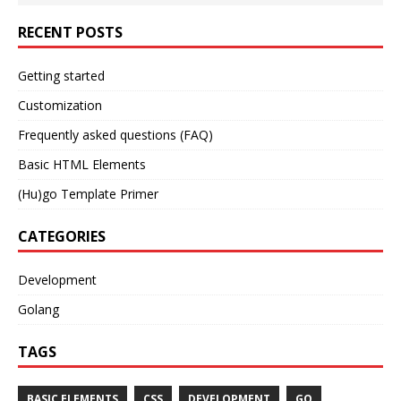
RECENT POSTS
Getting started
Customization
Frequently asked questions (FAQ)
Basic HTML Elements
(Hu)go Template Primer
CATEGORIES
Development
Golang
TAGS
BASIC ELEMENTS
CSS
DEVELOPMENT
GO