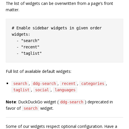
The list of widgets can be overwritten from a page’s front
matter.
# Enable sidebar widgets in given order

widgets:

  - "search"

  - "recent"

Full list of available default widgets:
,
,
,
,
search
ddg-search
recent
categories
,
,
taglist
social
languages
Note
: DuckDuckGo widget (
) deprecated in
ddg-search
favor of
widget.
search
Some of our widgets respect optional configuration. Have a