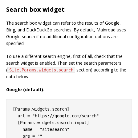
Search box widget
The search box widget can refer to the results of Google,
Bing, and DuckDuckGo searches. By default, Mainroad uses
Google search if no additional configuration options are
specified.
To use a different search engine, first of all, check that the
search widget is enabled. Then set the search parameters
(
section) according to the
Site.Params.widgets.search
data below.
Google (default)
:
[Params.widgets.search]

  url = "https://google.com/search"

  [Params.widgets.search.input]

    name = "sitesearch"
