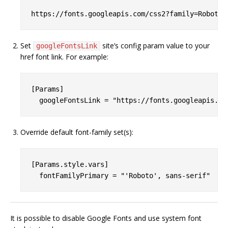
Set
site’s config param value to your
googleFontsLink
href font link. For example:
[Params]

Override default font-family set(s):
[Params.style.vars]

It is possible to disable Google Fonts and use system font