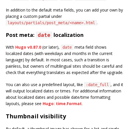
In addition to the default meta fields, you can add your own by
placing a custom partial under
.
layouts/partials/post_meta/<name>.html
Post meta:
localization
date
With
Hugo v0.87.0
(or later),
meta field shows
date
localized dates (with weekdays and months in the current
language) by default. In most cases, such a transition is
painless, but owners of multilingual sites should be careful and
check that everything translates as expected after the upgrade.
You can also use a predefined layout, like
, and it
:date_full
will output localized dates or times. For additional information
about localized dates and possible date/time formatting
layouts, please see
Hugo: time.Format
.
Thumbnail visibility
By default, a thumbnail image has shown for a list and single