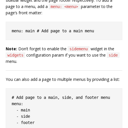
sidebar widget and the page footer respectively. To add a
page to a menu, add a
parameter to the
menu: <menu>
page’s front matter:
Note:
Don’t forget to enable the
widget in the
sidemenu
configuration param if you want to use the
widgets
side
menu.
You can also add a page to multiple menus by providing a list:
# Add page to a main, side, and footer menu

menu:

  - main

  - side
