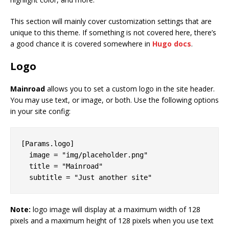
This section will mainly cover customization settings that are
unique to this theme. If something is not covered here, there’s
a good chance it is covered somewhere in
Hugo docs
.
Logo
Mainroad
allows you to set a custom logo in the site header.
You may use text, or image, or both. Use the following options
in your site config:
[Params.logo]

  image = "img/placeholder.png"

  title = "Mainroad"

Note:
logo image will display at a maximum width of 128
pixels and a maximum height of 128 pixels when you use text