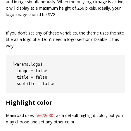
and image simultaneously. When the only logo image is active,
it will display at a maximum height of 256 pixels. Ideally, your
logo image should be SVG.
If you don’t set any of these variables, the theme uses the site
title as a logo title. Don’t need a logo section? Disable it this
way:
[Params.logo]

  image = false

  title = false

Highlight color
Mainroad uses
as a default highlight color, but you
#e22d30
may choose and set any other color.