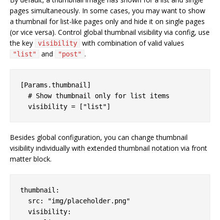
pages simultaneously. In some cases, you may want to show
a thumbnail for list-like pages only and hide it on single pages
(or vice versa). Control global thumbnail visibility via config, use
the key
with combination of valid values
visibility
and
.
"list"
"post"
[Params.thumbnail]

  # Show thumbnail only for list items

Besides global configuration, you can change thumbnail
visibility individually with extended thumbnail notation via front
matter block.
thumbnail:

  src: "img/placeholder.png"

  visibility:
