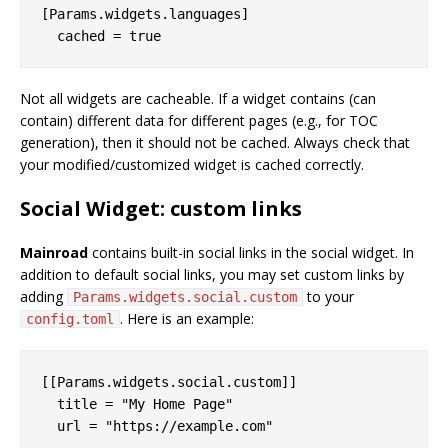
[Params.widgets.languages]

Not all widgets are cacheable. If a widget contains (can
contain) different data for different pages (e.g., for TOC
generation), then it should not be cached. Always check that
your modified/customized widget is cached correctly.
Social Widget: custom links
Mainroad
contains built-in social links in the social widget. In
addition to default social links, you may set custom links by
adding
to your
Params.widgets.social.custom
. Here is an example:
config.toml
[[Params.widgets.social.custom]]

  title = "My Home Page"
