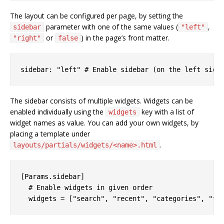
The layout can be configured per page, by setting the
parameter with one of the same values (
,
sidebar
"left"
or
) in the page’s front matter.
"right"
false
The sidebar consists of multiple widgets. Widgets can be
enabled individually using the
key with a list of
widgets
widget names as value. You can add your own widgets, by
placing a template under
.
layouts/partials/widgets/<name>.html
[Params.sidebar]

  # Enable widgets in given order
