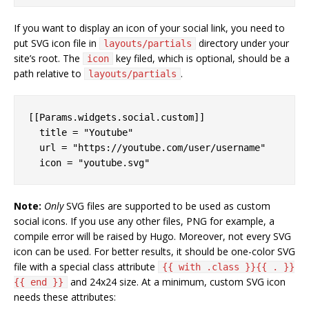
If you want to display an icon of your social link, you need to
put SVG icon file in
directory under your
layouts/partials
site’s root. The
key filed, which is optional, should be a
icon
path relative to
.
layouts/partials
[[Params.widgets.social.custom]]

  title = "Youtube"

  url = "https://youtube.com/user/username"

Note:
Only
SVG files are supported to be used as custom
social icons. If you use any other files, PNG for example, a
compile error will be raised by Hugo. Moreover, not every SVG
icon can be used. For better results, it should be one-color SVG
file with a special class attribute
{{ with .class }}{{ . }}
and 24x24 size. At a minimum, custom SVG icon
{{ end }}
needs these attributes: