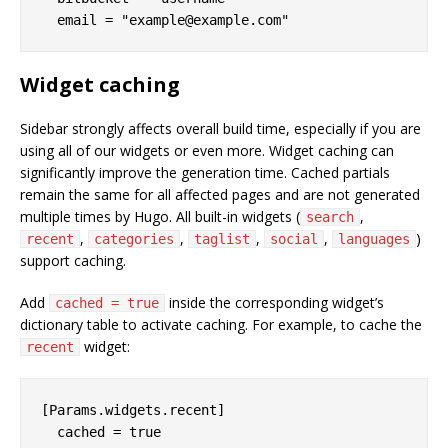
Widget caching
Sidebar strongly affects overall build time, especially if you are
using all of our widgets or even more. Widget caching can
significantly improve the generation time. Cached partials
remain the same for all affected pages and are not generated
multiple times by Hugo. All built-in widgets (
,
search
,
,
,
,
)
recent
categories
taglist
social
languages
support caching.
Add
inside the corresponding widget’s
cached = true
dictionary table to activate caching. For example, to cache the
widget:
recent
[Params.widgets.recent]
