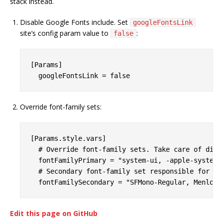
stack instead.
Disable Google Fonts include. Set
googleFontsLink
site’s config param value to
:
false
[Params]

Override font-family sets:
[Params.style.vars]

  # Override font-family sets. Take care of diff
  fontFamilyPrimary = "system-ui, -apple-system,
  # Secondary font-family set responsible for pr
Edit this page on GitHub