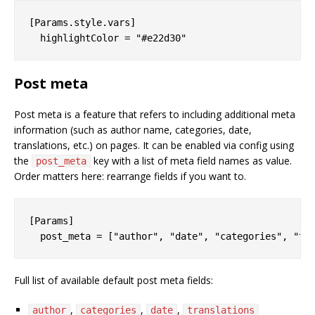
[Params.style.vars]

Post meta
Post meta is a feature that refers to including additional meta
information (such as author name, categories, date,
translations, etc.) on pages. It can be enabled via config using
the
key with a list of meta field names as value.
post_meta
Order matters here: rearrange fields if you want to.
[Params]

Full list of available default post meta fields:
,
,
,
author
categories
date
translations