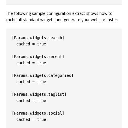
The following sample configuration extract shows how to
cache all standard widgets and generate your website faster:
[Params.widgets.search]

  cached = true

[Params.widgets.recent]

  cached = true

[Params.widgets.categories]

  cached = true

[Params.widgets.taglist]

  cached = true

[Params.widgets.social]

  cached = true
