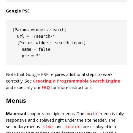
Google PSE
:
[Params.widgets.search]

  url = "/search/"

  [Params.widgets.search.input]

    name = false

Note that Google PSE requires additional steps to work
correctly. See
Creating a Programmable Search Engine
and especially our
FAQ
for more instructions.
Menus
Mainroad
supports multiple menus. The
menu is fully
main
responsive and displayed right under the site header. The
secondary menus
and
are displayed in a
side
footer