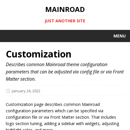
MAINROAD
JUST ANOTHER SITE
MENU
Customization
Describes common Mainroad theme configuration
parameters that can be adjusted via config file or via Front
Matter section.
January 24, 2022
Customization page describes common Mainroad
configuration parameters which can be specified via
configuration file or via Front Matter section. That includes
logo section tuning, adding a sidebar with widgets, adjusting
highlight color, and more.