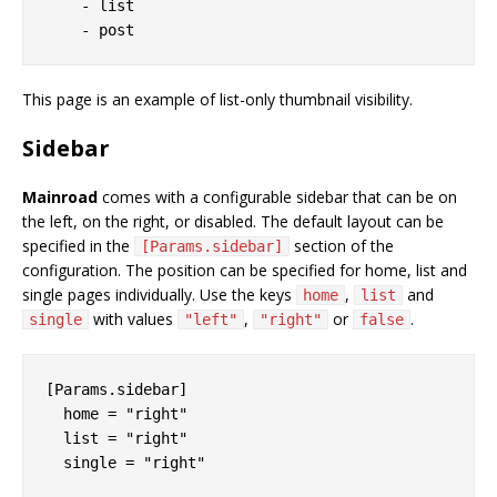
    - list

This page is an example of list-only thumbnail visibility.
Sidebar
Mainroad
comes with a configurable sidebar that can be on
the left, on the right, or disabled. The default layout can be
specified in the
section of the
[Params.sidebar]
configuration. The position can be specified for home, list and
single pages individually. Use the keys
,
and
home
list
with values
,
or
.
single
"left"
"right"
false
[Params.sidebar]

  home = "right"

  list = "right"
