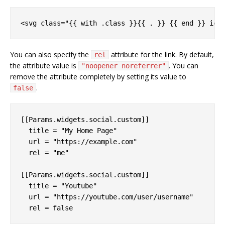
You can also specify the
attribute for the link. By default,
rel
the attribute value is
. You can
"noopener noreferrer"
remove the attribute completely by setting its value to
.
false
[[Params.widgets.social.custom]]

  title = "My Home Page"

  url = "https://example.com"

  rel = "me"

[[Params.widgets.social.custom]]

  title = "Youtube"

  url = "https://youtube.com/user/username"
