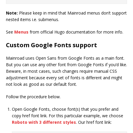
Note:
Please keep in mind that Mainroad menus don’t support
nested items i.e. submenus.
See
Menus
from official Hugo documentation for more info.
Custom Google Fonts support
Mainroad uses Open Sans from Google Fonts as a main font.
But you can use any other font from Google Fonts if you’d like.
Beware, in most cases, such changes require manual CSS
adjustment because every set of fonts is different and might
not look as good as our default font.
Follow the procedure below.
Open Google Fonts, choose font(s) that you prefer and
copy href font link. For this particular example, we choose
Roboto with 3 different styles
. Our href font link: