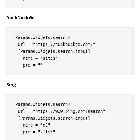
DuckDuckGo
:
[Params.widgets.search]

  url = "https://duckduckgo.com/"

  [Params.widgets.search.input]

    name = "sites"

Bing
:
[Params.widgets.search]

  url = "https://www.bing.com/search"

  [Params.widgets.search.input]

    name = "q1"
