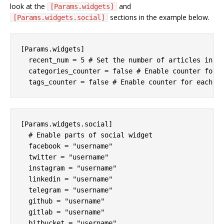
look at the
and
[Params.widgets]
sections in the example below.
[Params.widgets.social]
[Params.widgets]

  recent_num = 5 # Set the number of articles in th
  categories_counter = false # Enable counter for e
[Params.widgets.social]

  # Enable parts of social widget

  facebook = "username"

  twitter = "username"

  instagram = "username"

  linkedin = "username"

  telegram = "username"

  github = "username"

  gitlab = "username"

  bitbucket = "username"
